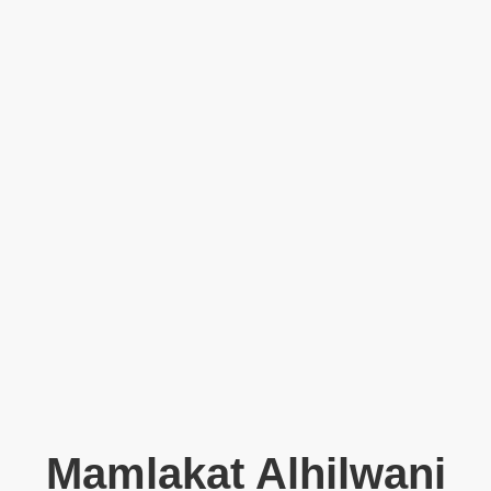
Mamlakat Alhilwani