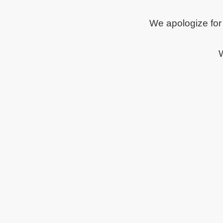
We apologize for
W