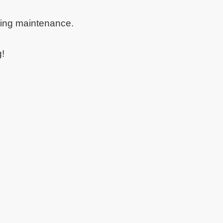
oing maintenance.
g!