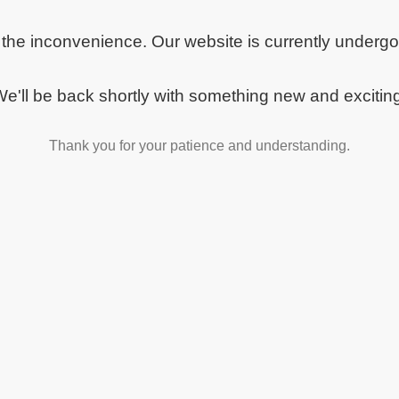
 the inconvenience. Our website is currently underg
e'll be back shortly with something new and excitin
Thank you for your patience and understanding.