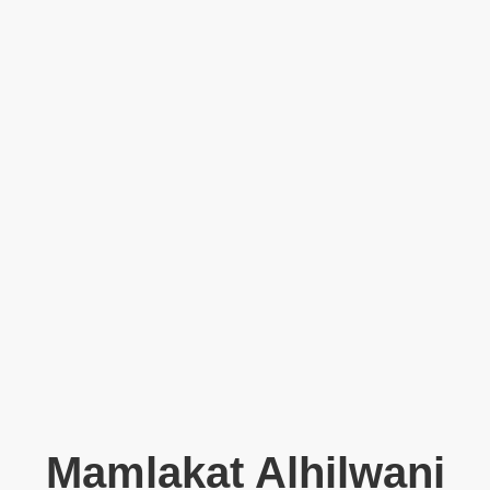
Mamlakat Alhilwani