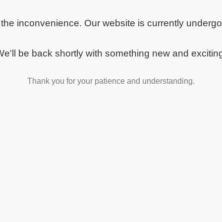
 the inconvenience. Our website is currently underg
e'll be back shortly with something new and excitin
Thank you for your patience and understanding.