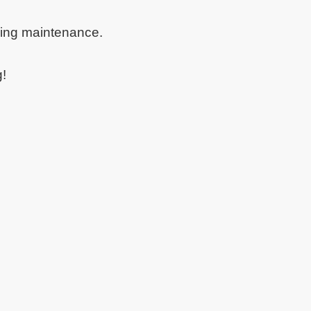
oing maintenance.
g!