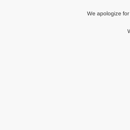
We apologize for
W