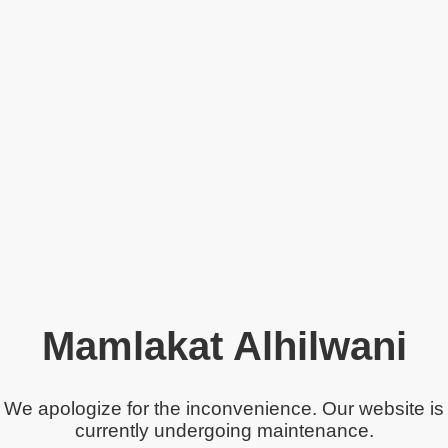
Mamlakat Alhilwani
We apologize for the inconvenience. Our website is
currently undergoing maintenance.