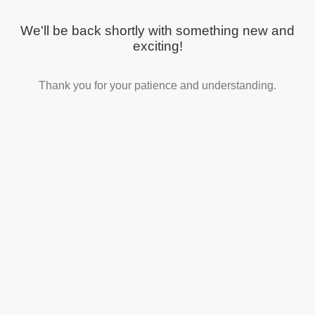
We'll be back shortly with something new and
exciting!
Thank you for your patience and understanding.