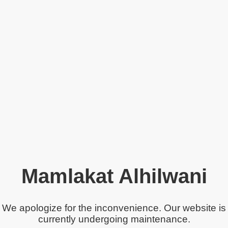
Mamlakat Alhilwani
We apologize for the inconvenience. Our website is
currently undergoing maintenance.