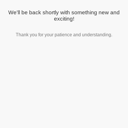
We'll be back shortly with something new and
exciting!
Thank you for your patience and understanding.